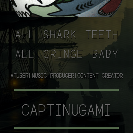
ALL SHARK TEETH
ALL CRINGE BABY
VTUBER|MUSIC PRODUCER|CONTENT CREATOR
CAPTINUGAMI