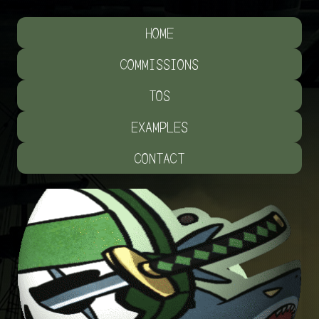
HOME
COMMISSIONS
TOS
EXAMPLES
CONTACT